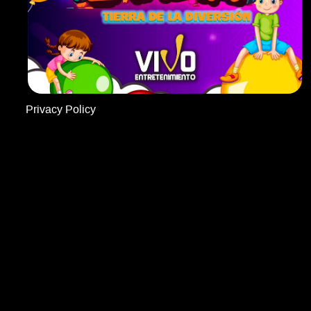
Privacy Policy