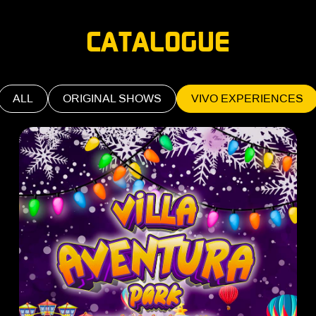
CATALOGUE
ALL
ORIGINAL SHOWS
VIVO EXPERIENCES