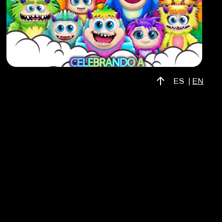
ES
|
EN