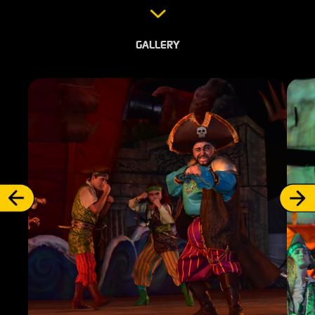
GALLERY