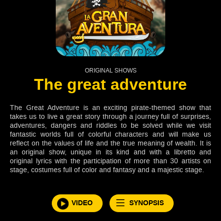
ORIGINAL SHOWS
The great adventure
The Great Adventure is an exciting pirate-themed show that
takes us to live a great story through a journey full of surprises,
adventures, dangers and riddles to be solved while we visit
fantastic worlds full of colorful characters and will make us
reflect on the values of life and the true meaning of wealth. It is
an original show, unique in its kind and with a libretto and
original lyrics with the participation of more than 30 artists on
stage, costumes full of color and fantasy and a majestic stage.
VIDEO
SYNOPSIS